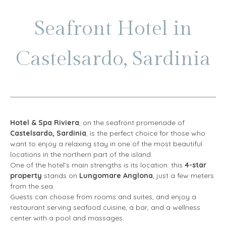
Seafront Hotel in
Castelsardo, Sardinia
Hotel & Spa Riviera
, on the seafront promenade of
Castelsardo, Sardinia
, is the perfect choice for those who
want to enjoy a relaxing stay in one of the most beautiful
locations in the northern part of the island.
One of the hotel’s main strengths is its location: this
4-star
property
stands on
Lungomare Anglona
, just a few meters
from the sea.
Guests can choose from rooms and suites, and enjoy a
restaurant serving seafood cuisine, a bar, and a wellness
center with a pool and massages.