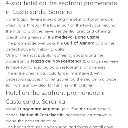
4-star hotel on the seafront promenade
in Castelsardo, Sardinia
Hotel & Spa Riviera is set along the seafront promenade,
which runs through the lower part of the town, connecting
the marina with the newer residential area and offering
breathtaking views of the
medieval Doria Castle
.
The promenade overlooks the
Gulf of Asinara
and is the
perfect place for relaxing walks.
One of the most popular gathering spots along the
waterfront is
Piazza del Novecentenario
, a large sea-view
terrace surrounded by bars, restaurants, and venues.
The entire area is particularly well maintained, with
pedestrian spaces that let you enjoy the sea air in a place
far from traffic—ideal for families with children.
Hotel on the seafront promenade in
Castelsardo, Sardinia
Along
Lungomare Anglona
you’ll find the town’s main
beach,
Marina di Castelsardo
, accessible via stairways
along the pedestrian route.
The beach features golden sand and forms a small cove