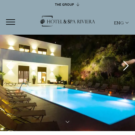
THE GROUP
CASTELSARDO HOTELS
HOTEL RIVIERA
ENG
SPA RIVIERA
JANUS HOTEL
ITA
RISTORANTE FOFO
ENG