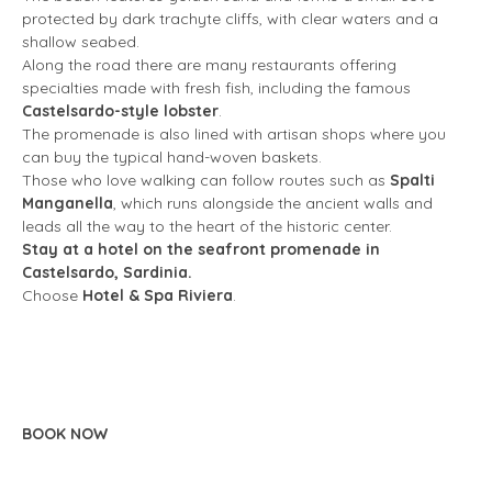
protected by dark trachyte cliffs, with clear waters and a
shallow seabed.
Along the road there are many restaurants offering
specialties made with fresh fish, including the famous
Castelsardo-style lobster
.
The promenade is also lined with artisan shops where you
can buy the typical hand-woven baskets.
Those who love walking can follow routes such as
Spalti
Manganella
, which runs alongside the ancient walls and
leads all the way to the heart of the historic center.
Stay at a hotel on the seafront promenade in
Castelsardo, Sardinia.
Choose
Hotel & Spa Riviera
.
BOOK NOW