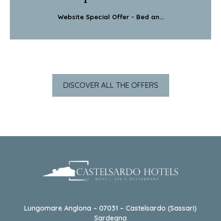
Website Special Offer - Bed an...
DISCOVER ALL THE OFFERS
Lungomare Anglona – 07031 – Castelsardo (Sassari)
Sardegna