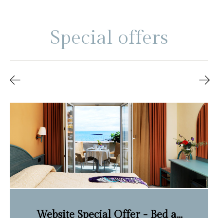
Special offers
Website Special Offer - Bed a...